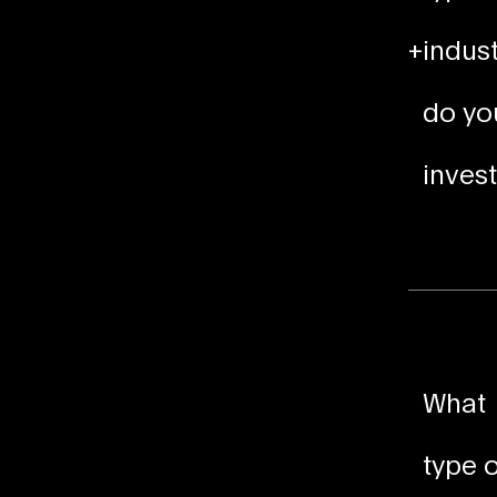
+
indust
do yo
invest
What
type o