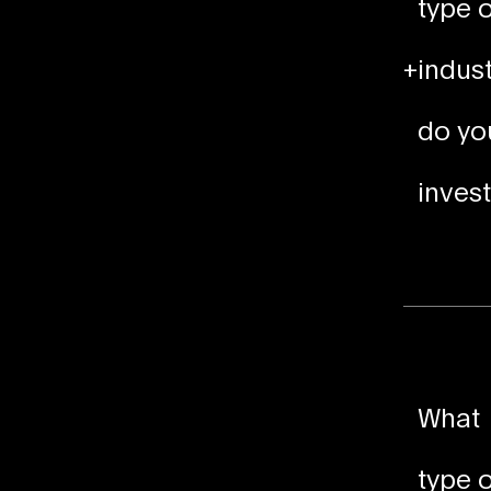
type o
+
indust
do yo
invest
What
type o