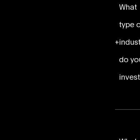
What
type o
+
indust
do yo
invest