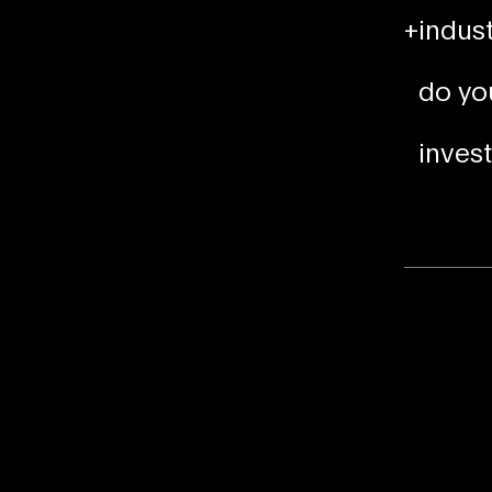
+
indust
do yo
invest