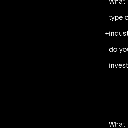
What
type o
+
indust
do yo
invest
What