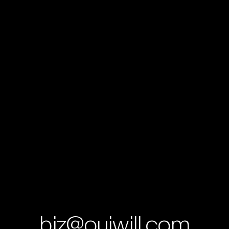
b
i
z
@
o
u
i
w
i
l
l
.
c
o
m