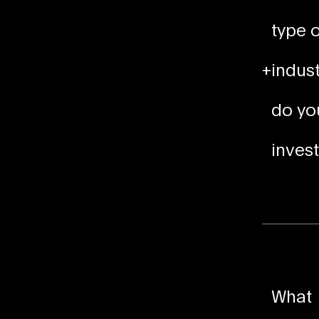
type o
+
indust
do yo
invest
What