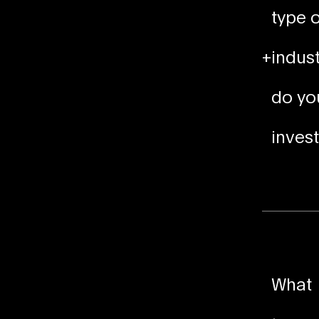
type o
+
indust
do yo
invest
What