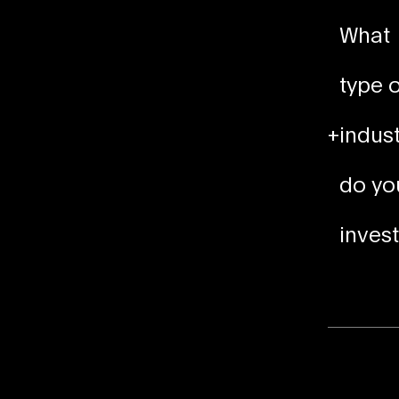
What
type o
+
indust
do yo
invest